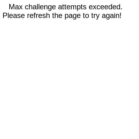
Max challenge attempts exceeded.
Please refresh the page to try again!