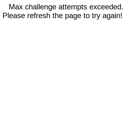
Max challenge attempts exceeded.
Please refresh the page to try again!