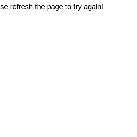
e refresh the page to try again!