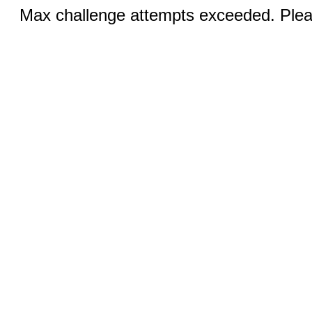
Max challenge attempts exceeded. Pleas