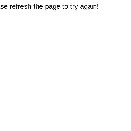
e refresh the page to try again!