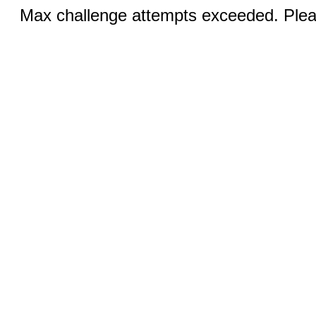
Max challenge attempts exceeded. Pleas