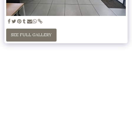
SEE FULL GALLERY