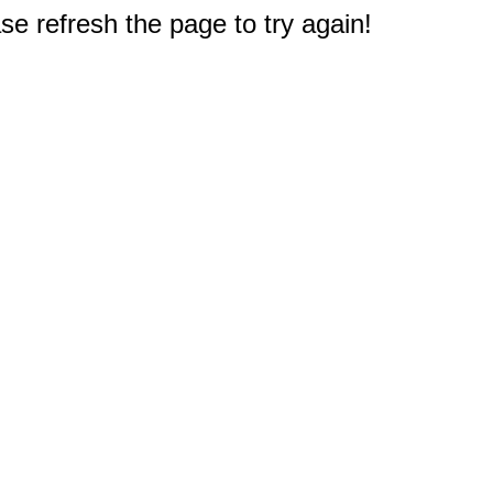
e refresh the page to try again!