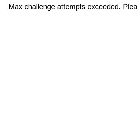
Max challenge attempts exceeded. Pleas