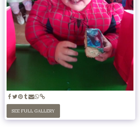
SEE FULL GALLERY