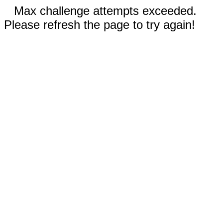
Max challenge attempts exceeded.
Please refresh the page to try again!