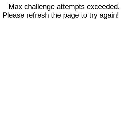
Max challenge attempts exceeded.
Please refresh the page to try again!