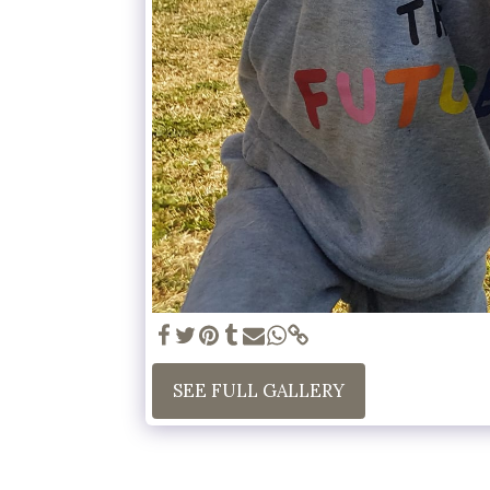
SEE FULL GALLERY