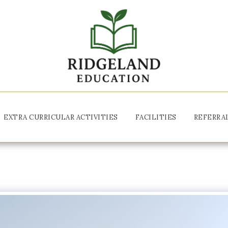
EXTRA CURRICULAR ACTIVITIES
FACILITIES
REFERRA