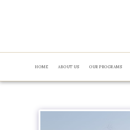
HOME
ABOUT US
OUR PROGRAMS