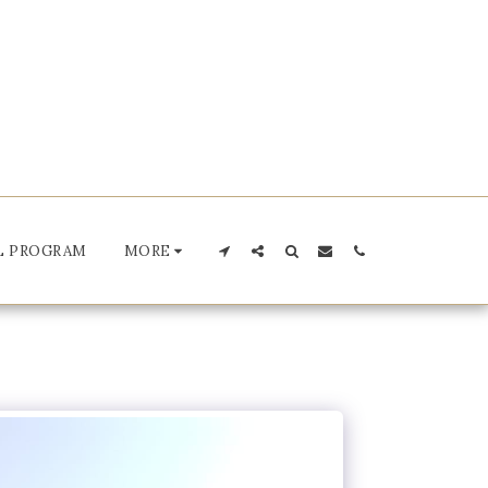
L PROGRAM
MORE